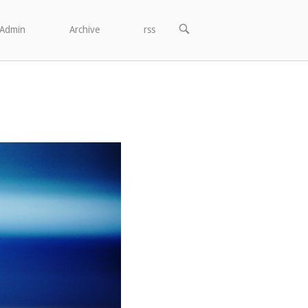
OPEN
Admin
Archive
rss
SEARCH
BAR