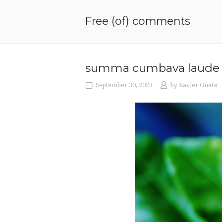
Skip
to
Free (of) comments
content
summa cumbava laude
September 30, 2023
by
Xavier Gnata