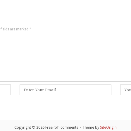
 fields are marked
*
Email
Websi
*
Copyright © 2026 Free (of) comments
Theme by
SiteOrigin