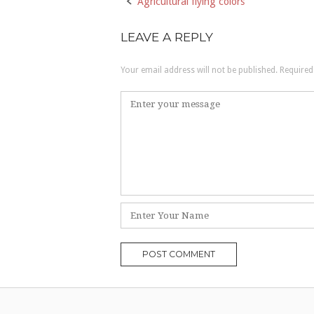
Agricultural flying colors
Post
navigation
LEAVE A REPLY
Your email address will not be published.
Required
Comment
*
Name
*