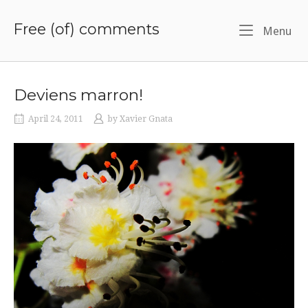
Skip
to
Free (of) comments
Me
Menu
content
Deviens marron!
April 24, 2011
by
Xavier Gnata