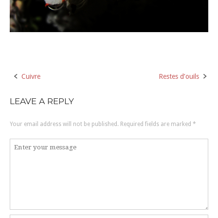
Cuivre
Restes d’ouils
Post
navigation
LEAVE A REPLY
Your email address will not be published.
Required fields are marked
*
Comment
*